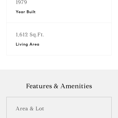
1979
Year Built
1,612 Sq.Ft.
Living Area
Features & Amenities
Area & Lot