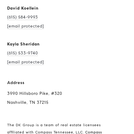
David Koellein
(615) 584-9993
[email protected]
Kayla Sheridan
(615) 533-9740
[email protected]
Address
3990
Hillsboro Pike
, #320
Nashville, TN 37215
The DK Group is a team of real estate licensees
affiliated with Compass Tennessee, LLC.
Compass