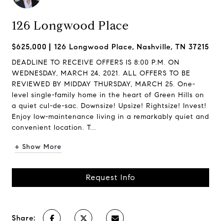
126 Longwood Place
$625,000
126 Longwood Place, Nashville, TN 37215
DEADLINE TO RECEIVE OFFERS IS 8:00 P.M. ON
WEDNESDAY, MARCH 24, 2021. ALL OFFERS TO BE
REVIEWED BY MIDDAY THURSDAY, MARCH 25. One-
level single-family home in the heart of Green Hills on
a quiet cul-de-sac. Downsize! Upsize! Rightsize! Invest!
Enjoy low-maintenance living in a remarkably quiet and
convenient location. T...
+ Show More
Request Info
Share: