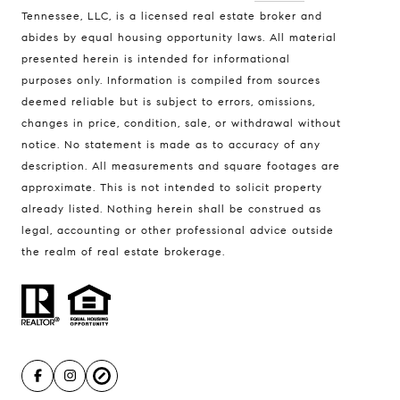
Tennessee, LLC, is a licensed real estate broker and
Address
abides by equal housing opportunity laws. All material
presented herein is intended for informational
3990 Hillsboro Pike, #320
purposes only. Information is compiled from sources
Nashville, TN 37215
deemed reliable but is subject to errors, omissions,
Contact the DK Group to:
changes in price, condition, sale, or withdrawal without
•
Get a Home Valuation
notice. No statement is made as to accuracy of any
•
Sell Your Home
description. All measurements and square footages are
approximate. This is not intended to solicit property
•
Find Your Home
already listed. Nothing herein shall be construed as
• Marketing Expertise
legal, accounting or other professional advice outside
The DK Group
the realm of real estate brokerage.
David Koellein
(615) 584-9993
[email protected]
Kayla Sheridan
(615) 533-9740