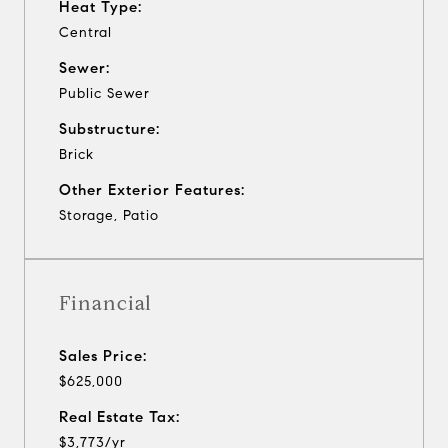
Heat Type:
Central
Sewer:
Public Sewer
Substructure:
Brick
Other Exterior Features:
Storage, Patio
Financial
Sales Price:
$625,000
Real Estate Tax:
$3,773/yr