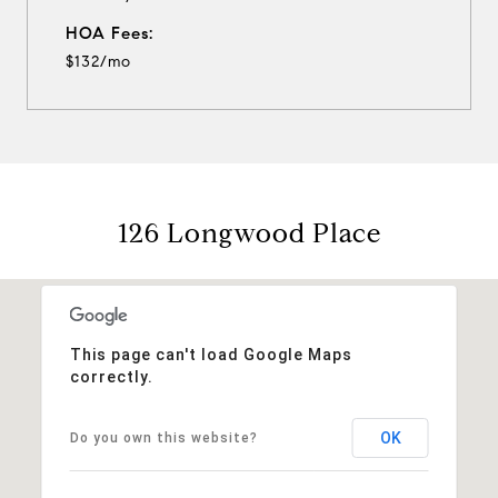
HOA Fees:
$132/mo
126 Longwood Place
This page can't load Google Maps
correctly.
OK
Do you own this website?