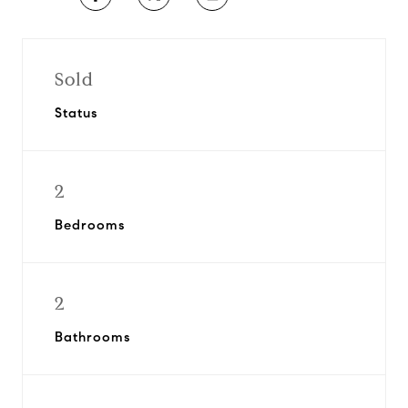
Sold
Status
2
Bedrooms
2
Bathrooms