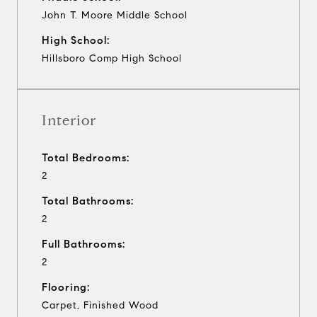
John T. Moore Middle School
High School:
Hillsboro Comp High School
Interior
Total Bedrooms:
2
Total Bathrooms:
2
Full Bathrooms:
2
Flooring:
Carpet, Finished Wood