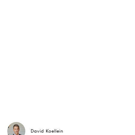
David Koellein