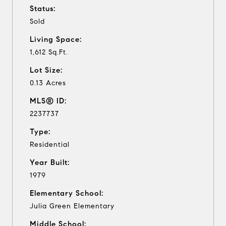
Status:
Sold
Living Space:
1,612 Sq.Ft.
Lot Size:
0.13 Acres
MLS® ID:
2237737
Type:
Residential
Year Built:
1979
Elementary School:
Julia Green Elementary
Middle School: