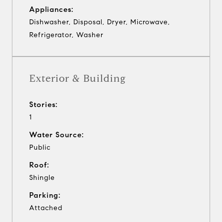
Appliances:
Dishwasher, Disposal, Dryer, Microwave,
Refrigerator, Washer
Exterior & Building
Stories:
1
Water Source:
Public
Roof:
Shingle
Parking:
Attached