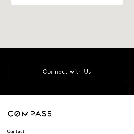
Connect with Us
Contact